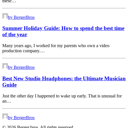
these…
by BergerBros
Summer Holiday Guide: How to spend the best time
of the year
Many years ago, I worked for my parents who own a video
production company.…
by BergerBros
Best New Studio Headphones: the Ultimate Musician
Guide
Just the other day I happened to wake up early. That is unusual for
an…
by BergerBros
© 2026 Berger.bros. All rights reserved