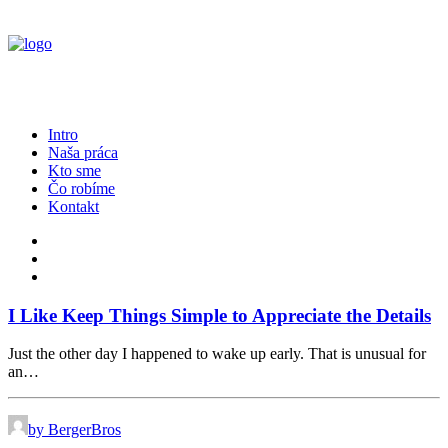
Intro
Naša práca
Kto sme
Čo robíme
Kontakt
I Like Keep Things Simple to Appreciate the Details
Just the other day I happened to wake up early. That is unusual for
an…
by BergerBros