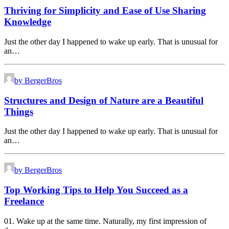
Thriving for Simplicity and Ease of Use Sharing
Knowledge
Just the other day I happened to wake up early. That is unusual for
an…
by BergerBros
Structures and Design of Nature are a Beautiful
Things
Just the other day I happened to wake up early. That is unusual for
an…
by BergerBros
Top Working Tips to Help You Succeed as a
Freelance
01. Wake up at the same time. Naturally, my first impression of